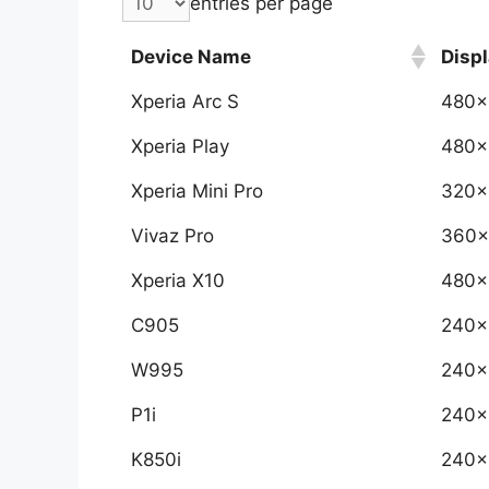
entries per page
Device Name
Displ
Xperia Arc S
480x
Xperia Play
480x
Xperia Mini Pro
320x
Vivaz Pro
360x
Xperia X10
480x
C905
240x
W995
240x
P1i
240x
K850i
240x