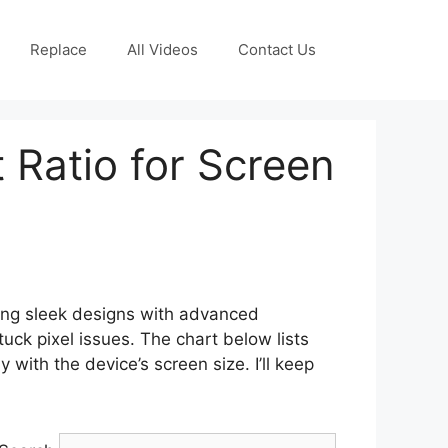
Replace
All Videos
Contact Us
 Ratio for Screen
ing sleek designs with advanced
ck pixel issues. The chart below lists
 with the device’s screen size. I’ll keep