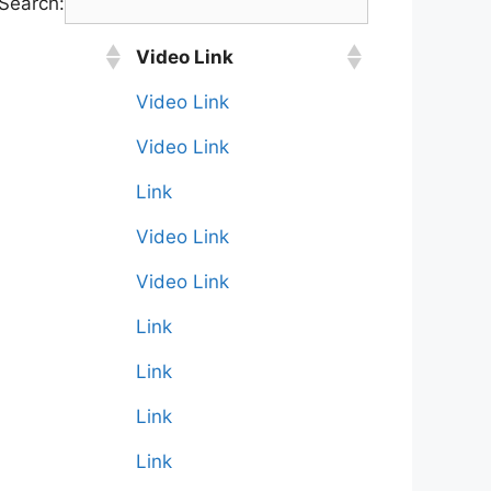
Search:
Video Link
Video Link
Video Link
Link
Video Link
Video Link
Link
Link
Link
Link