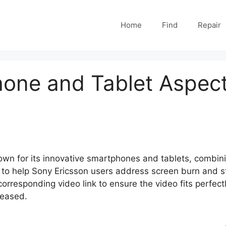
Home
Find
Repair
one and Tablet Aspect
own for its innovative smartphones and tablets, combin
to help Sony Ericsson users address screen burn and stu
rresponding video link to ensure the video fits perfectly
leased.