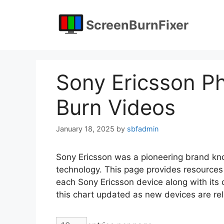
Skip
to
ScreenBurnFixer
content
Sony Ericsson Ph
Burn Videos
January 18, 2025
by
sbfadmin
Sony Ericsson was a pioneering brand kn
technology. This page provides resources 
each Sony Ericsson device along with its co
this chart updated as new devices are re