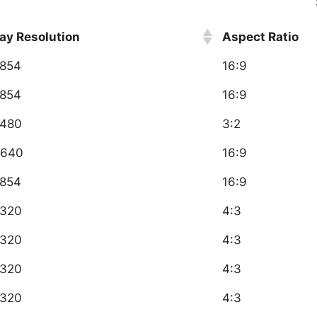
ay Resolution
Aspect Ratio
854
16:9
854
16:9
480
3:2
640
16:9
854
16:9
320
4:3
320
4:3
320
4:3
320
4:3