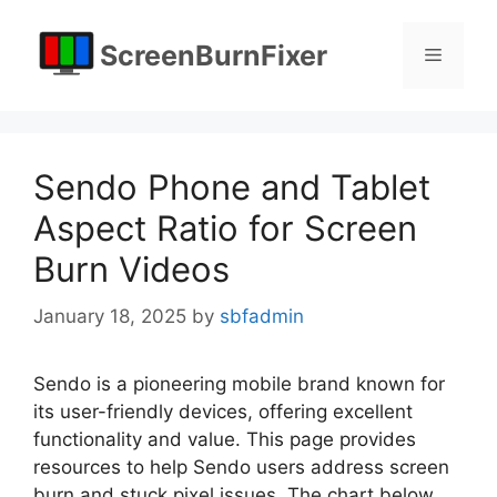
Skip
to
ScreenBurnFixer
Menu
content
Sendo Phone and Tablet
Aspect Ratio for Screen
Burn Videos
January 18, 2025
by
sbfadmin
Sendo is a pioneering mobile brand known for
its user-friendly devices, offering excellent
functionality and value. This page provides
resources to help Sendo users address screen
burn and stuck pixel issues. The chart below