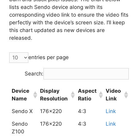
lists each Sendo device along with its
corresponding video link to ensure the video fits
perfectly with the device’s screen size. I’ll keep
this chart updated as new devices are
released.
entries per page
Search:
Device
Display
Aspect
Video
Name
Resolution
Ratio
Link
Sendo X
176x220
4:3
Link
Sendo
176x220
4:3
Link
Z100