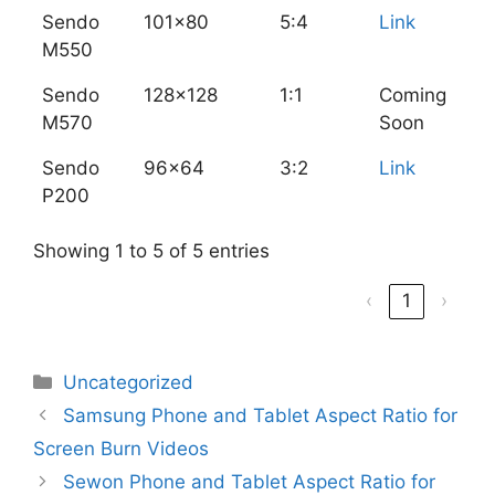
Sendo
101x80
5:4
Link
M550
Sendo
128x128
1:1
Coming
M570
Soon
Sendo
96x64
3:2
Link
P200
Showing 1 to 5 of 5 entries
‹
1
›
Categories
Uncategorized
Samsung Phone and Tablet Aspect Ratio for
Screen Burn Videos
Sewon Phone and Tablet Aspect Ratio for