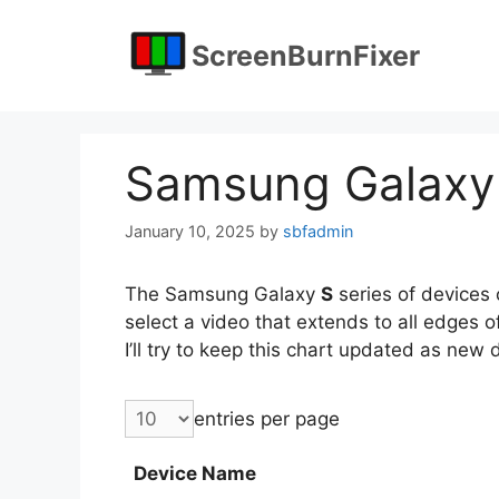
Skip
to
ScreenBurnFixer
content
Samsung Galaxy
January 10, 2025
by
sbfadmin
The Samsung Galaxy
S
series of devices c
select a video that extends to all edges 
I’ll try to keep this chart updated as new
entries per page
Device Name