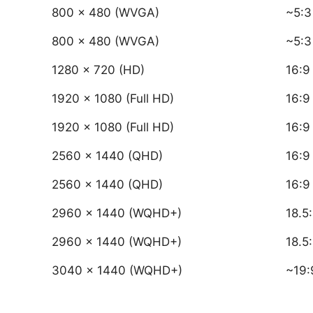
800 × 480 (WVGA)
~5:3
800 × 480 (WVGA)
~5:3
1280 × 720 (HD)
16:9
1920 × 1080 (Full HD)
16:9
1920 × 1080 (Full HD)
16:9
2560 × 1440 (QHD)
16:9
2560 × 1440 (QHD)
16:9
2960 × 1440 (WQHD+)
18.5
2960 × 1440 (WQHD+)
18.5
3040 × 1440 (WQHD+)
~19: