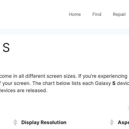
Home
Find
Repair
 S
ome in all different screen sizes. If you’re experiencing 
of your screen. The chart below lists each Galaxy
S
devic
 devices are released.
Display Resolution
Aspe