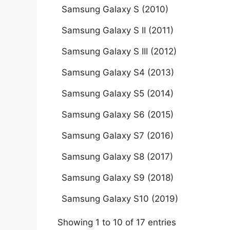
Samsung Galaxy S (2010)
Samsung Galaxy S II (2011)
Samsung Galaxy S III (2012)
Samsung Galaxy S4 (2013)
Samsung Galaxy S5 (2014)
Samsung Galaxy S6 (2015)
Samsung Galaxy S7 (2016)
Samsung Galaxy S8 (2017)
Samsung Galaxy S9 (2018)
Samsung Galaxy S10 (2019)
Showing 1 to 10 of 17 entries