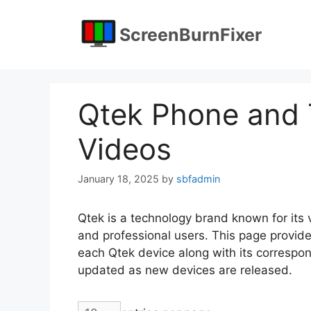
Skip
to
ScreenBurnFixer
content
Qtek Phone and T
Videos
January 18, 2025
by
sbfadmin
Qtek is a technology brand known for its
and professional users. This page provide
each Qtek device along with its correspondi
updated as new devices are released.