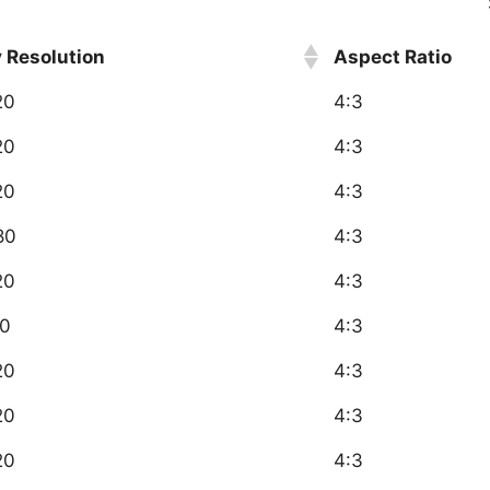
y Resolution
Aspect Ratio
20
4:3
20
4:3
20
4:3
80
4:3
20
4:3
0
4:3
20
4:3
20
4:3
20
4:3