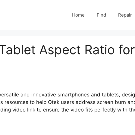
Home
Find
Repair
ablet Aspect Ratio fo
 versatile and innovative smartphones and tablets, desi
s resources to help Qtek users address screen burn and 
ng video link to ensure the video fits perfectly with the 