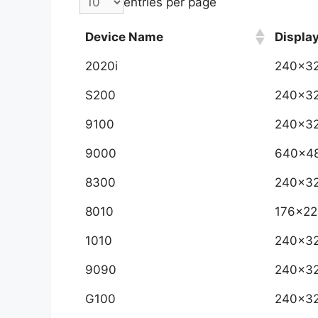
entries per page
Device Name
Displa
2020i
240x3
S200
240x3
9100
240x3
9000
640x4
8300
240x3
8010
176x22
1010
240x3
9090
240x3
G100
240x3