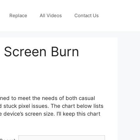
Replace
All Videos
Contact Us
r Screen Burn
gned to meet the needs of both casual
stuck pixel issues. The chart below lists
device’s screen size. I’ll keep this chart