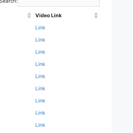
Search:
Video Link
Link
Link
Link
Link
Link
Link
Link
Link
Link