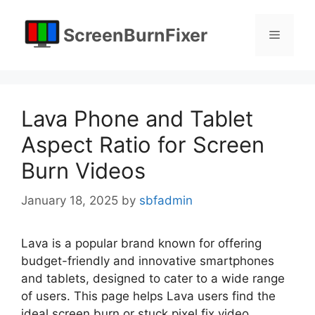
Skip
to
ScreenBurnFixer
Menu
content
Lava Phone and Tablet
Aspect Ratio for Screen
Burn Videos
January 18, 2025
by
sbfadmin
Lava is a popular brand known for offering
budget-friendly and innovative smartphones
and tablets, designed to cater to a wide range
of users. This page helps Lava users find the
ideal screen burn or stuck pixel fix video