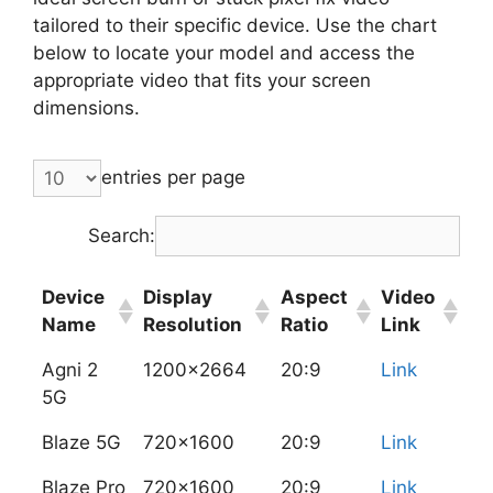
tailored to their specific device. Use the chart
below to locate your model and access the
appropriate video that fits your screen
dimensions.
entries per page
Search:
Device
Display
Aspect
Video
Name
Resolution
Ratio
Link
Agni 2
1200x2664
20:9
Link
5G
Blaze 5G
720x1600
20:9
Link
Blaze Pro
720x1600
20:9
Link