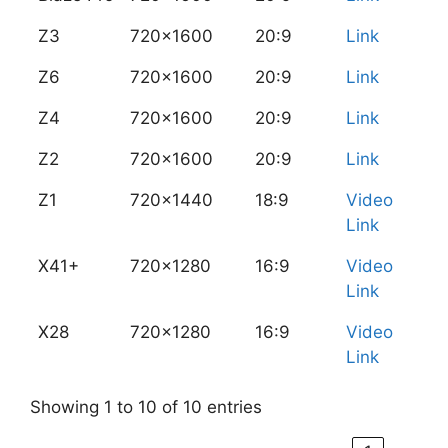
Z3
720x1600
20:9
Link
Z6
720x1600
20:9
Link
Z4
720x1600
20:9
Link
Z2
720x1600
20:9
Link
Z1
720x1440
18:9
Video
Link
X41+
720x1280
16:9
Video
Link
X28
720x1280
16:9
Video
Link
Showing 1 to 10 of 10 entries